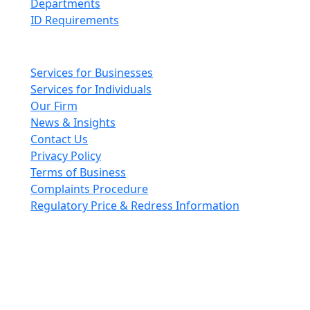
Departments
ID Requirements
Main pages
Services for Businesses
Services for Individuals
Our Firm
News & Insights
Contact Us
Privacy Policy
Terms of Business
Complaints Procedure
Regulatory Price & Redress Information
Cheeswrights LLP is a limited liability partnership
incorporated in England and Wales with registered
number OC426084