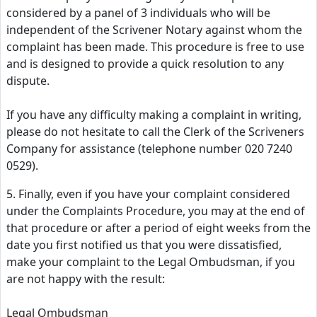
considered by a panel of 3 individuals who will be
independent of the Scrivener Notary against whom the
complaint has been made. This procedure is free to use
and is designed to provide a quick resolution to any
dispute.
If you have any difficulty making a complaint in writing,
please do not hesitate to call the Clerk of the Scriveners
Company for assistance (telephone number 020 7240
0529).
5. Finally, even if you have your complaint considered
under the Complaints Procedure, you may at the end of
that procedure or after a period of eight weeks from the
date you first notified us that you were dissatisfied,
make your complaint to the Legal Ombudsman, if you
are not happy with the result:
Legal Ombudsman