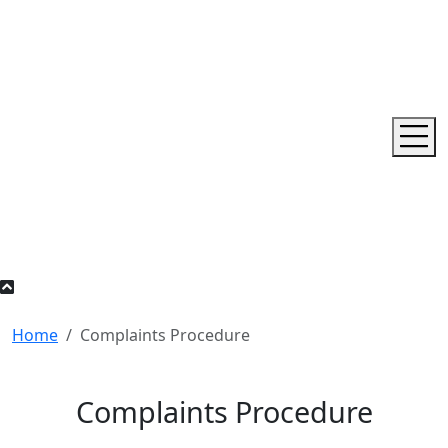
Home
Complaints Procedure
Complaints Procedure