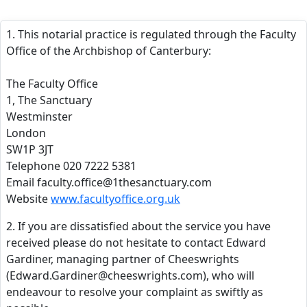
1. This notarial practice is regulated through the Faculty
Office of the Archbishop of Canterbury:
The Faculty Office
1, The Sanctuary
Westminster
London
SW1P 3JT
Telephone 020 7222 5381
Email faculty.office@1thesanctuary.com
Website
www.facultyoffice.org.uk
2. If you are dissatisfied about the service you have
received please do not hesitate to contact Edward
Gardiner, managing partner of Cheeswrights
(Edward.Gardiner@cheeswrights.com), who will
endeavour to resolve your complaint as swiftly as