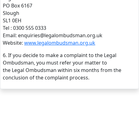
PO Box 6167
Slough
SL1 0EH
Tel : 0300 555 0333
Email: enquiries@legalombudsman.org.uk
Website:
www.legalombudsman.org.uk
6. If you decide to make a complaint to the Legal
Ombudsman, you must refer your matter to
the Legal Ombudsman within six months from the
conclusion of the complaint process.