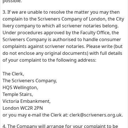
possible.
3. If we are unable to resolve the matter you may then
complain to the Scriveners Company of London, the City
livery company to which all scrivener notaries belong.
Under procedures approved by the Faculty Office, the
Scriveners Company is authorised to handle consumer
complaints against scrivener notaries. Please write (but
do not enclose any original documents) with full details
of your complaint to the following address:
The Clerk,
The Scriveners Company,
HQS Wellington,
Temple Stairs,
Victoria Embankment,
London WC2R 2PN
or you may e-mail the Clerk at: clerk@scriveners.org.uk.
4. The Company will arrange for your complaint to be