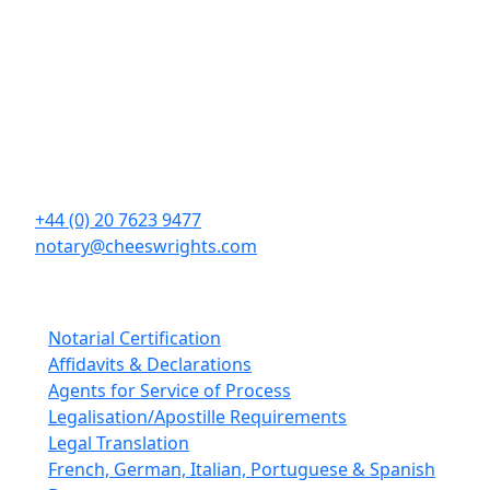
Contact Details
Cheeswrights LLP
16 Eastcheap
London
EC3M 1BD
+44 (0) 20 7623 9477
notary@cheeswrights.com
Our Services
Notarial Certification
Affidavits & Declarations
Agents for Service of Process
Legalisation/Apostille Requirements
Legal Translation
French, German, Italian, Portuguese & Spanish