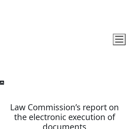
Law Commission’s report on
the electronic execution of
documents