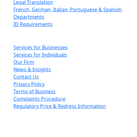
Legal Translation
French, German, Italian, Portuguese & Spanish
Departments
ID Requirements
Main pages
Services for Businesses
Services for Individuals
Our Firm
News & Insights
Contact Us
Privacy Policy
Terms of Business
Complaints Procedure
Regulatory Price & Redress Information
Cheeswrights LLP is a limited liability partnership