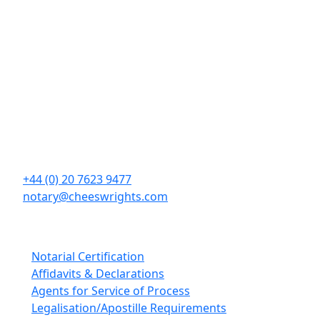
Contact Details
Cheeswrights LLP
16 Eastcheap
London
EC3M 1BD
+44 (0) 20 7623 9477
notary@cheeswrights.com
Our Services
Notarial Certification
Affidavits & Declarations
Agents for Service of Process
Legalisation/Apostille Requirements