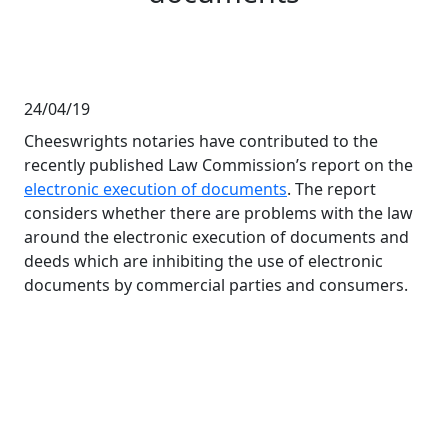
24/04/19
Cheeswrights notaries have contributed to the
recently published Law Commission’s report on the
electronic execution of documents
. The report
considers whether there are problems with the law
around the electronic execution of documents and
deeds which are inhibiting the use of electronic
documents by commercial parties and consumers.