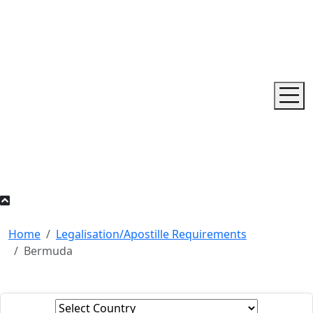
Home
Legalisation/Apostille Requirements
Bermuda