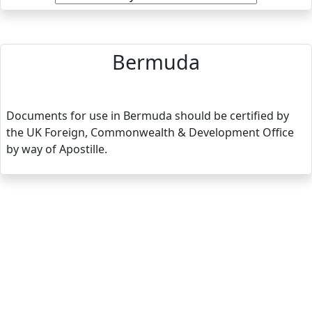
Bermuda
Documents for use in Bermuda should be certified by
the UK Foreign, Commonwealth & Development Office
by way of Apostille.