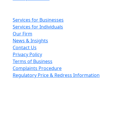
Main pages
Services for Businesses
Services for Individuals
Our Firm
News & Insights
Contact Us
Privacy Policy
Terms of Business
Complaints Procedure
Regulatory Price & Redress Information
Cheeswrights LLP is a limited liability partnership
incorporated in England and Wales with registered
number OC426084
VAT No. GB 243490566