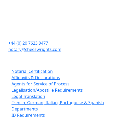
Contact Details
Cheeswrights LLP
16 Eastcheap
London
EC3M 1BD
+44 (0) 20 7623 9477
notary@cheeswrights.com
Our Services
Notarial Certification
Affidavits & Declarations
Agents for Service of Process
Legalisation/Apostille Requirements
Legal Translation
French, German, Italian, Portuguese & Spanish
Departments
ID Requirements