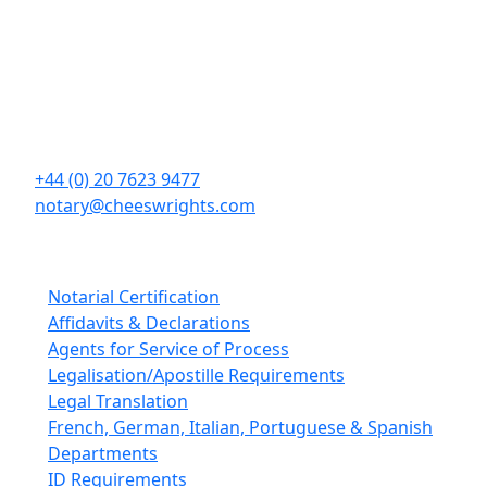
Contact Details
Cheeswrights LLP
16 Eastcheap
London
EC3M 1BD
+44 (0) 20 7623 9477
notary@cheeswrights.com
Our Services
Notarial Certification
Affidavits & Declarations
Agents for Service of Process
Legalisation/Apostille Requirements
Legal Translation
French, German, Italian, Portuguese & Spanish
Departments
ID Requirements