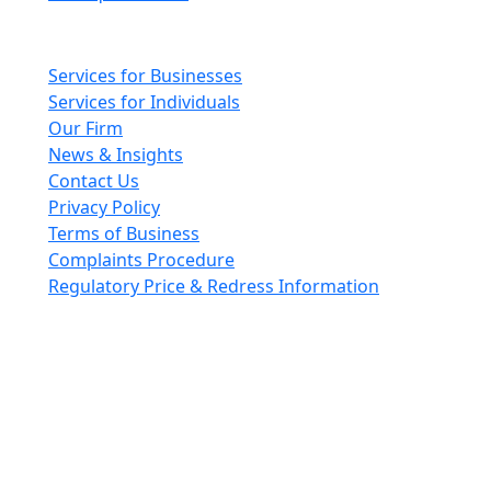
Main pages
Services for Businesses
Services for Individuals
Our Firm
News & Insights
Contact Us
Privacy Policy
Terms of Business
Complaints Procedure
Regulatory Price & Redress Information
Cheeswrights LLP is a limited liability partnership
incorporated in England and Wales with registered
number OC426084
VAT No. GB 243490566