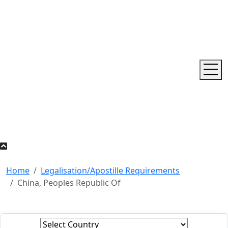
Home
Legalisation/Apostille Requirements
China, Peoples Republic Of