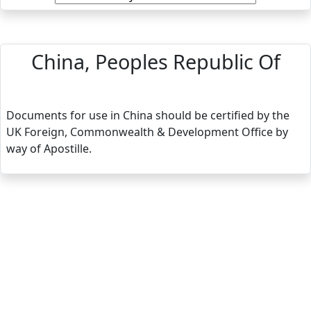
China, Peoples Republic Of
Documents for use in China should be certified by the
UK Foreign, Commonwealth & Development Office by
way of Apostille.