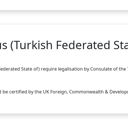
s (Turkish Federated Sta
ederated State of) require legalisation by Consulate of the
st be certified by the UK Foreign, Commonwealth & Develop