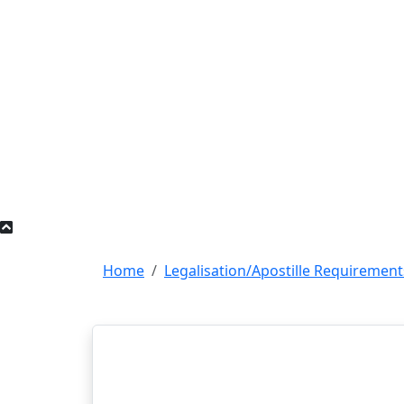
Home
Legalisation/Apostille Requirement