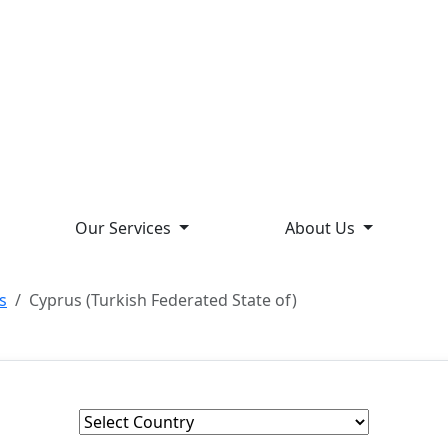
Our Services
About Us
s
Cyprus (Turkish Federated State of)