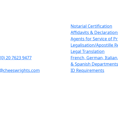
tact Details
Our Services
rights LLP
Notarial Certification
tcheap
Affidavits & Declaration
n
Agents for Service of P
1BD
Legalisation/Apostille 
Legal Translation
(0) 20 7623 9477
French, German, Italia
& Spanish Department
y@cheeswrights.com
ID Requirements