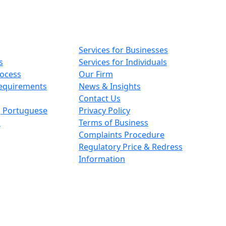
Main pages
Services for Businesses
s
Services for Individuals
rocess
Our Firm
Requirements
News & Insights
Contact Us
n, Portuguese
Privacy Policy
s
Terms of Business
Complaints Procedure
Regulatory Price & Redress
Information