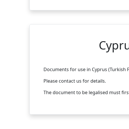
Cypru
Documents for use in Cyprus (Turkish F
Please contact us for details.
The document to be legalised must fir