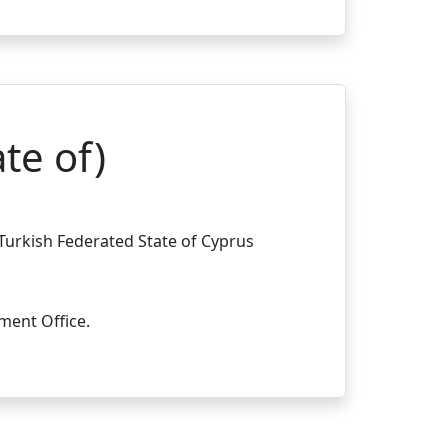
te of)
 Turkish Federated State of Cyprus
ment Office.