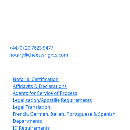
Contact Details
Cheeswrights LLP
16 Eastcheap
London
EC3M 1BD
+44 (0) 20 7623 9477
notary@cheeswrights.com
Our Services
Notarial Certification
Affidavits & Declarations
Agents for Service of Process
Legalisation/Apostille Requirements
Legal Translation
French, German, Italian, Portuguese & Spanish
Departments
ID Requirements