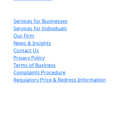
Main pages
Services for Businesses
Services for Individuals
Our Firm
News & Insights
Contact Us
Privacy Policy
Terms of Business
Complaints Procedure
Regulatory Price & Redress Information
Cheeswrights LLP is a limited liability partnership
incorporated in England and Wales with registered
number OC426084
VAT No. GB 243490566