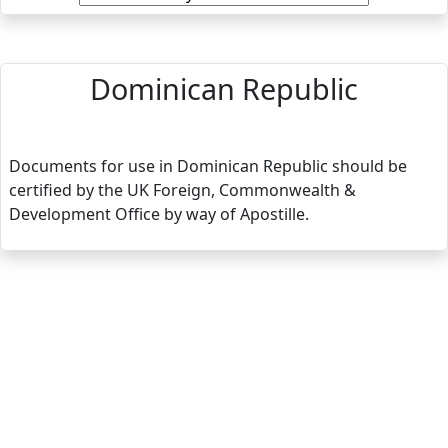
Dominican Republic
Documents for use in Dominican Republic should be
certified by the UK Foreign, Commonwealth &
Development Office by way of Apostille.