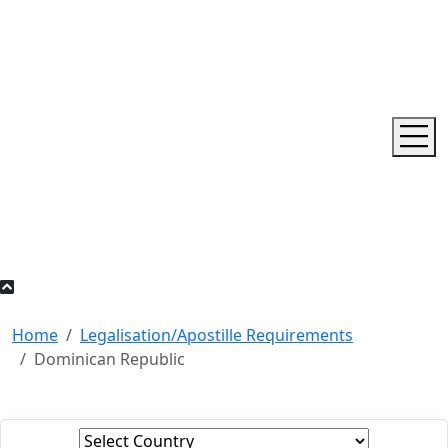
Home
Legalisation/Apostille Requirements
Dominican Republic