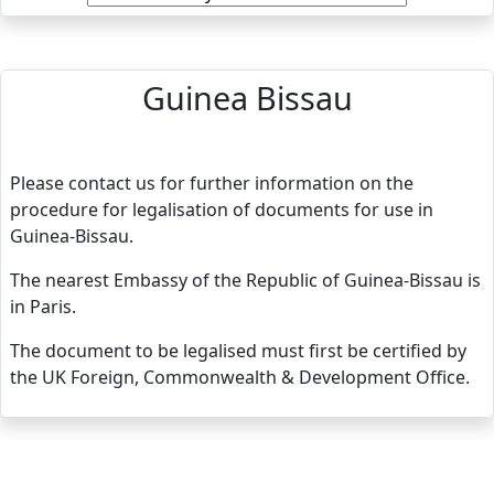
Guinea Bissau
Please contact us for further information on the
procedure for legalisation of documents for use in
Guinea-Bissau.
The nearest Embassy of the Republic of Guinea-Bissau is
in Paris.
The document to be legalised must first be certified by
the UK Foreign, Commonwealth & Development Office.