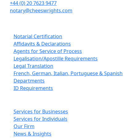
+44 (0) 20 7623 9477
notary@cheeswrights.com
Our Services
Notarial Certification
Affidavits & Declarations
Agents for Service of Process
Legalisation/Apostille Requirements
Legal Translation
French, German, Italian, Portuguese & Spanish
Departments
ID Requirements
Main pages
Services for Businesses
Services for Individuals
Our Firm
News & Insights