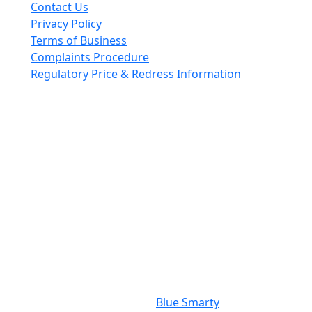
Contact Us
Privacy Policy
Terms of Business
Complaints Procedure
Regulatory Price & Redress Information
Cheeswrights LLP is a limited liability partnership
incorporated in England and Wales with registered
number OC426084
VAT No. GB 243490566
Regulated through the Faculty Office of the Archbishop
of Canterbury
Photography Credit: Nigel Ready
Website By:
Blue Smarty