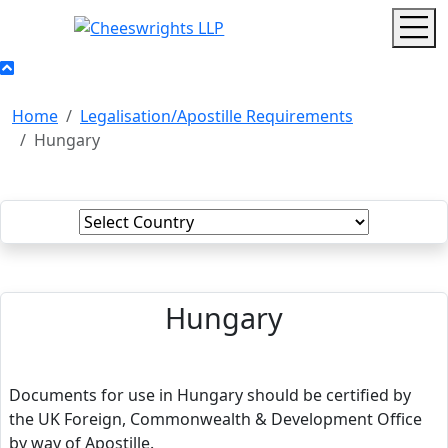
Home
Legalisation/Apostille Requirements
Hungary
Hungary
Documents for use in Hungary should be certified by
the UK Foreign, Commonwealth & Development Office
by way of Apostille.