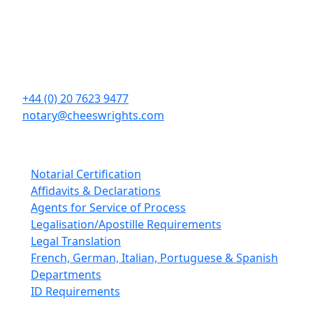
Cheeswrights LLP
16 Eastcheap
London
EC3M 1BD
+44 (0) 20 7623 9477
notary@cheeswrights.com
Our Services
Notarial Certification
Affidavits & Declarations
Agents for Service of Process
Legalisation/Apostille Requirements
Legal Translation
French, German, Italian, Portuguese & Spanish
Departments
ID Requirements