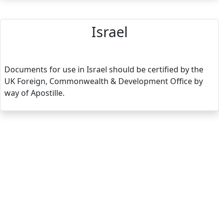
Israel
Documents for use in Israel should be certified by the
UK Foreign, Commonwealth & Development Office by
way of Apostille.