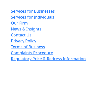
Main pages
Services for Businesses
Services for Individuals
Our Firm
News & Insights
Contact Us
Privacy Policy
Terms of Business
Complaints Procedure
Regulatory Price & Redress Information
Cheeswrights LLP is a limited liability partnership
incorporated in England and Wales with registered
number OC426084
VAT No. GB 243490566
Regulated through the Faculty Office of the Archbishop