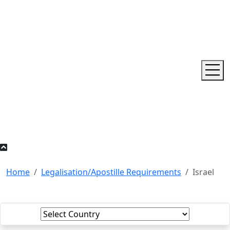
Home
Legalisation/Apostille Requirements
Israel