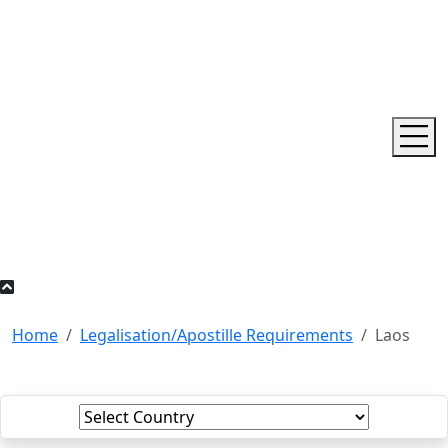
Home
Legalisation/Apostille Requirements
Laos