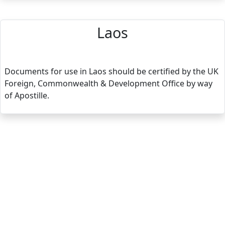
Laos
Documents for use in Laos should be certified by the UK
Foreign, Commonwealth & Development Office by way
of Apostille.