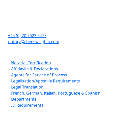
Cheeswrights LLP
16 Eastcheap
London
EC3M 1BD
+44 (0) 20 7623 9477
notary@cheeswrights.com
Our Services
Notarial Certification
Affidavits & Declarations
Agents for Service of Process
Legalisation/Apostille Requirements
Legal Translation
French, German, Italian, Portuguese & Spanish
Departments
ID Requirements