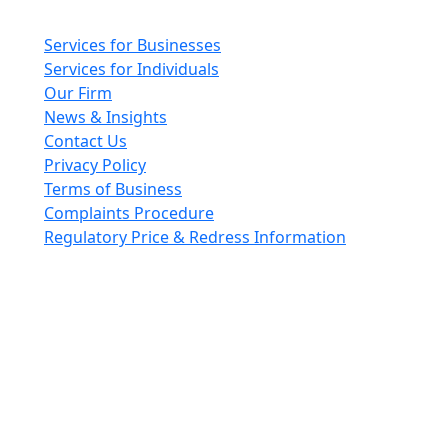
Main pages
Services for Businesses
Services for Individuals
Our Firm
News & Insights
Contact Us
Privacy Policy
Terms of Business
Complaints Procedure
Regulatory Price & Redress Information
Cheeswrights LLP is a limited liability partnership
incorporated in England and Wales with registered
number OC426084
VAT No. GB 243490566
Regulated through the Faculty Office of the Archbishop