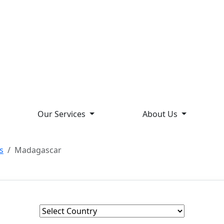
Our Services
About Us
s
Madagascar