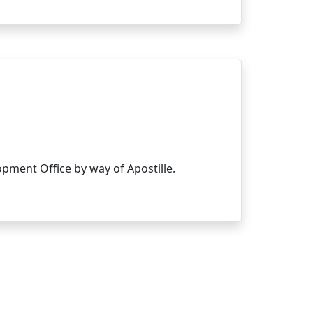
ment Office by way of Apostille.
Main pages