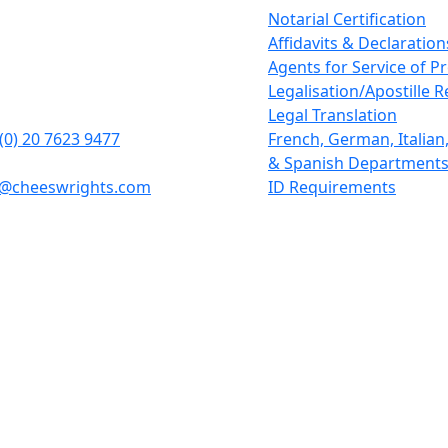
rights LLP
Notarial Certification
tcheap
Affidavits & Declaration
n
Agents for Service of P
1BD
Legalisation/Apostille 
Legal Translation
(0) 20 7623 9477
French, German, Italia
& Spanish Department
y@cheeswrights.com
ID Requirements
 liability partnership incorporated in England and Wales w