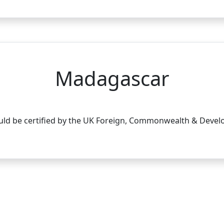
Madagascar
d be certified by the UK Foreign, Commonwealth & Develop
tact Details
Our Services