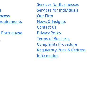
Services for Businesses
s
Services for Individuals
rocess
Our Firm
Requirements
News & Insights
Contact Us
n, Portuguese
Privacy Policy
s
Terms of Business
Complaints Procedure
Regulatory Price & Redress
Information
ith registered number OC426084