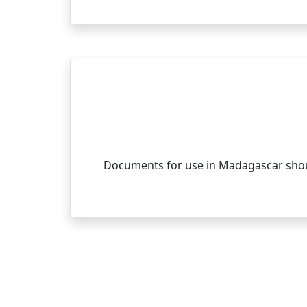
Documents for use in Madagascar shoul
Con