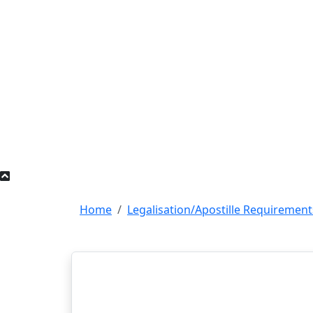
Home
Legalisation/Apostille Requirement