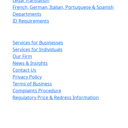
Legal Translation
French, German, Italian, Portuguese & Spanish
Departments
ID Requirements
Main pages
Services for Businesses
Services for Individuals
Our Firm
News & Insights
Contact Us
Privacy Policy
Terms of Business
Complaints Procedure
Regulatory Price & Redress Information
Cheeswrights LLP is a limited liability partnership