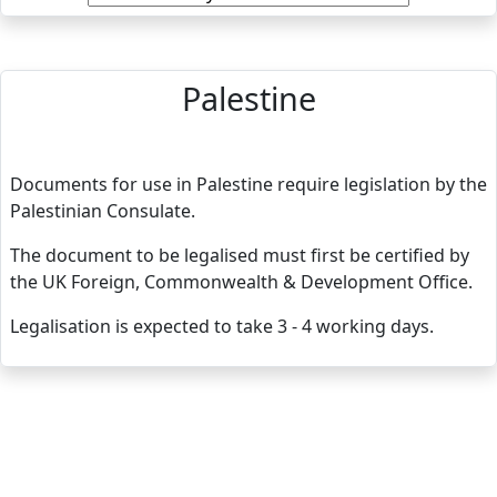
Palestine
Documents for use in Palestine require legislation by the
Palestinian Consulate.
The document to be legalised must first be certified by
the UK Foreign, Commonwealth & Development Office.
Legalisation is expected to take 3 - 4 working days.