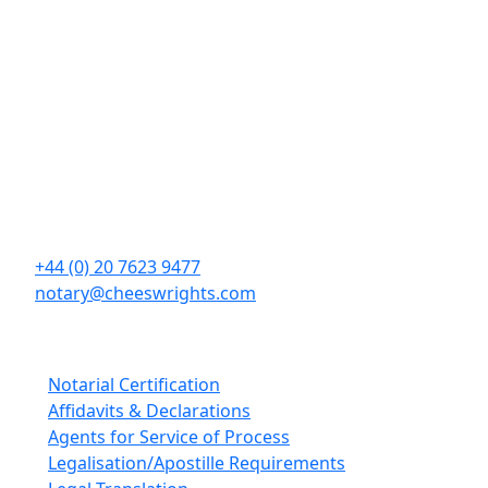
Contact Details
Cheeswrights LLP
16 Eastcheap
London
EC3M 1BD
+44 (0) 20 7623 9477
notary@cheeswrights.com
Our Services
Notarial Certification
Affidavits & Declarations
Agents for Service of Process
Legalisation/Apostille Requirements