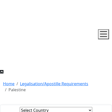
Home
Legalisation/Apostille Requirements
Palestine