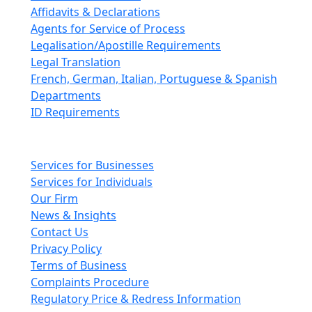
Affidavits & Declarations
Agents for Service of Process
Legalisation/Apostille Requirements
Legal Translation
French, German, Italian, Portuguese & Spanish
Departments
ID Requirements
Main pages
Services for Businesses
Services for Individuals
Our Firm
News & Insights
Contact Us
Privacy Policy
Terms of Business
Complaints Procedure
Regulatory Price & Redress Information