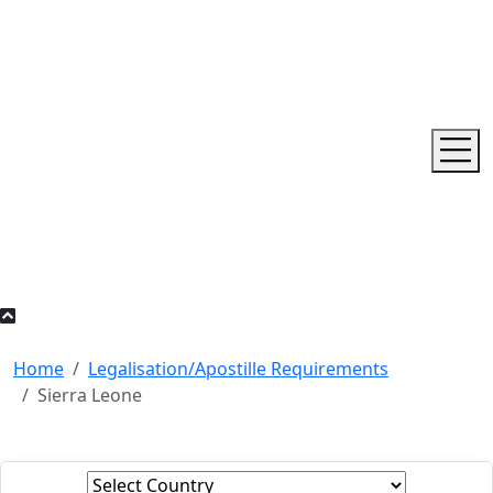
Home
Legalisation/Apostille Requirements
Sierra Leone