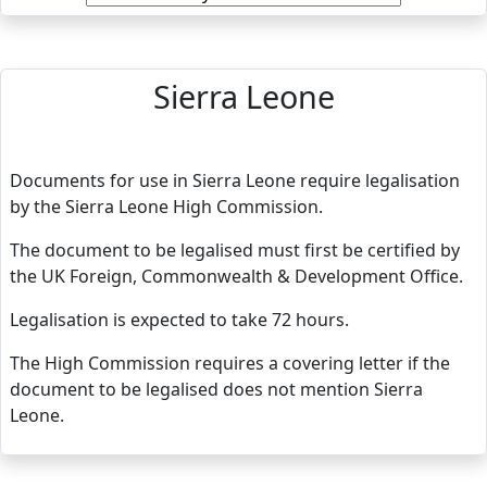
Sierra Leone
Documents for use in Sierra Leone require legalisation
by the Sierra Leone High Commission.
The document to be legalised must first be certified by
the UK Foreign, Commonwealth & Development Office.
Legalisation is expected to take 72 hours.
The High Commission requires a covering letter if the
document to be legalised does not mention Sierra
Leone.