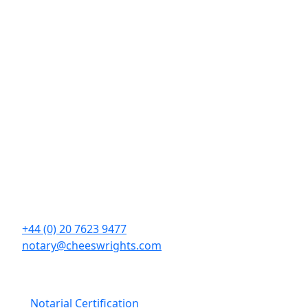
Contact Details
Cheeswrights LLP
16 Eastcheap
London
EC3M 1BD
+44 (0) 20 7623 9477
notary@cheeswrights.com
Our Services
Notarial Certification